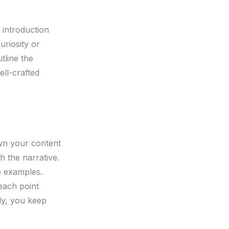
 introduction
uriosity or
tline the
ll-crafted
own your content
h the narrative.
le examples.
each point
ly, you keep