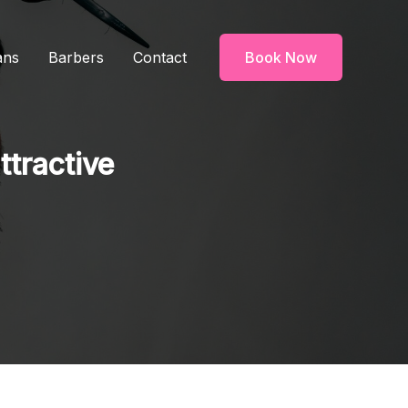
ans
Barbers
Contact
Book Now
ttractive