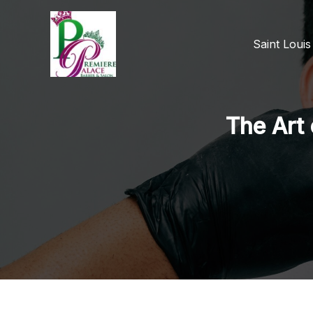
Skip
to
Saint Loui
content
The Art 