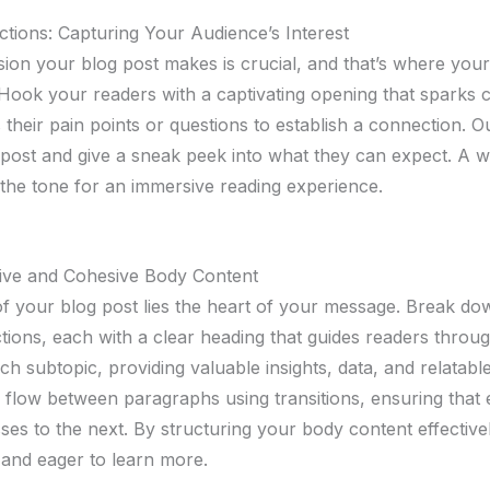
ctions: Capturing Your Audience’s Interest
ssion your blog post makes is crucial, and that’s where your
Hook your readers with a captivating opening that sparks c
their pain points or questions to establish a connection. Ou
post and give a sneak peek into what they can expect. A we
 the tone for an immersive reading experience.
tive and Cohesive Body Content
of your blog post lies the heart of your message. Break d
tions, each with a clear heading that guides readers throug
ch subtopic, providing valuable insights, data, and relatab
l flow between paragraphs using transitions, ensuring that 
ses to the next. By structuring your body content effective
and eager to learn more.