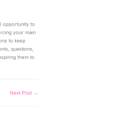
l opportunity to
orcing your main
ions to keep
nts, questions,
nspiring them to
Next Post
→