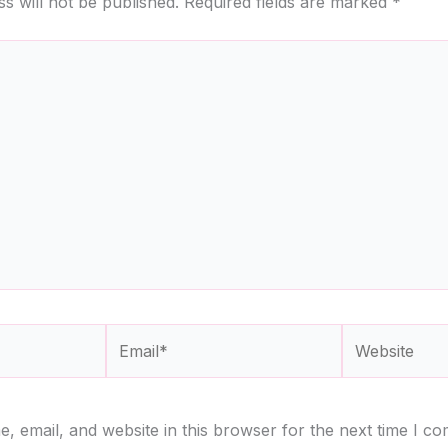
s will not be published.
Required fields are marked
*
Email*
Website
 email, and website in this browser for the next time I c