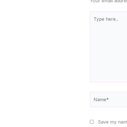
Your email addres
Type
here..
Name*
Save my name,