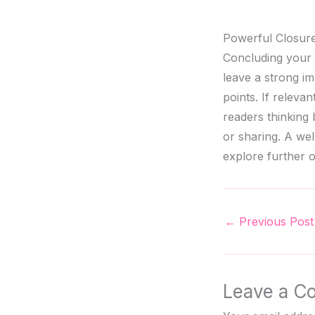
Powerful Closure
Concluding your b
leave a strong i
points. If releva
readers thinking
or sharing. A wel
explore further o
←
Previous Post
Leave a C