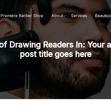
s Premiere Barber Shop
About
Services
Beautici
of Drawing Readers In: Your a
post title goes here