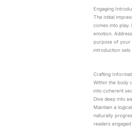
Engaging Introdu
The initial impre
comes into play. 
emotion. Address 
purpose of your 
introduction sets
Crafting Informa
Within the body 
into coherent sec
Dive deep into ea
Maintain a logica
naturally progres
readers engaged 