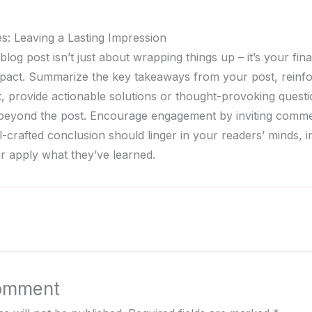
s: Leaving a Lasting Impression
log post isn’t just about wrapping things up – it’s your fina
mpact. Summarize the key takeaways from your post, reinf
nt, provide actionable solutions or thought-provoking quest
 beyond the post. Encourage engagement by inviting comme
l-crafted conclusion should linger in your readers’ minds, i
r apply what they’ve learned.
omment